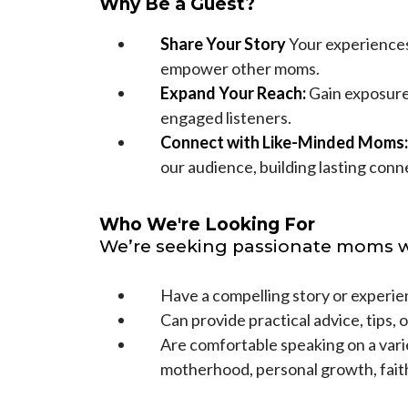
Why Be a Guest?
Share Your Story
Your experiences 
empower other moms.
Expand Your Reach:
Gain exposure
engaged listeners.
Connect with Like-Minded Moms:
our audience, building lasting conn
Who We're Looking For
We’re seeking passionate moms 
Have a compelling story or experie
Can provide practical advice, tips, o
Are comfortable speaking on a varie
motherhood, personal growth, fait