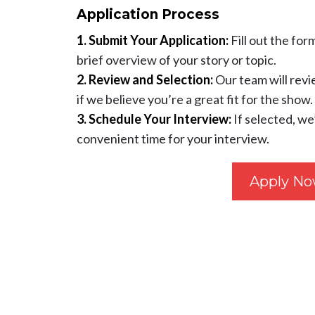
Application Process
1. Submit Your Application:
Fill out the for
brief overview of your story or topic.
2. Review and Selection:
Our team will revi
if we believe you’re a great fit for the show.
3. Schedule Your Interview:
If selected, we
convenient time for your interview.
Apply N