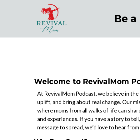
Be a
Welcome to RevivalMom Po
At RevivalMom Podcast, we believe in the p
uplift, and bring about real change. Our mis
where moms from all walks of life can shar
and experiences. If you have a story to tell,
message to spread, we’d love to hear from