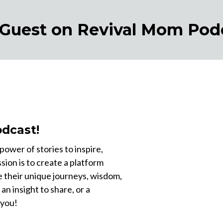
 Guest on Revival Mom Pod
dcast!
ower of stories to inspire,
sion is to create a platform
e their unique journeys, wisdom,
 an insight to share, or a
 you!