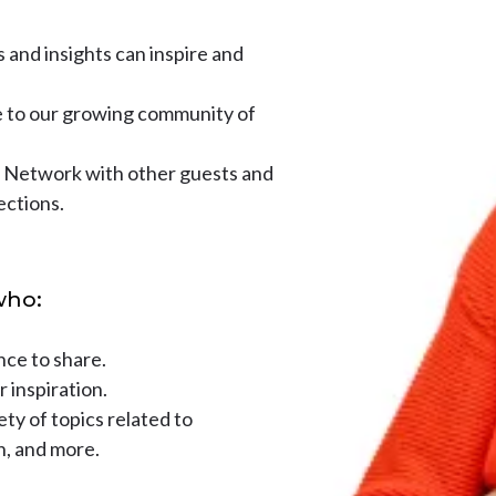
and insights can inspire and
 to our growing community of
Network with other guests and
ections.
who:
nce to share.
r inspiration.
ty of topics related to
h, and more.