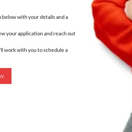
m below with your details and a
ew your application and reach out
’ll work with you to schedule a
ow